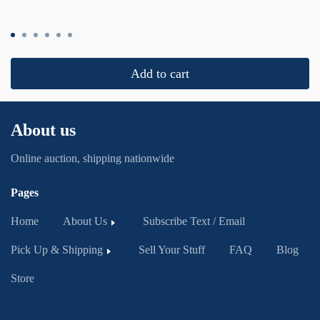
Add to cart
About us
Online auction, shipping nationwide
Pages
Home
About Us
Subscribe Text / Email
Pick Up & Shipping
Sell Your Stuff
FAQ
Blog
Store