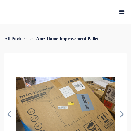
All Products
Amz Home Improvement Pallet