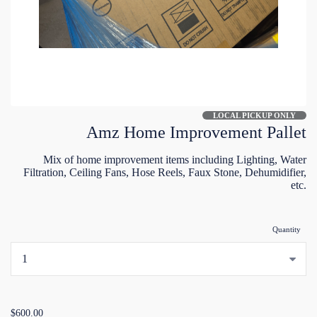
LOCAL PICKUP ONLY
Amz Home Improvement Pallet
Mix of home improvement items including Lighting, Water
Filtration, Ceiling Fans, Hose Reels, Faux Stone, Dehumidifier,
etc.
Quantity
...
$600.00