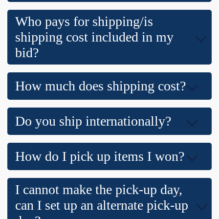
Who pays for shipping/is
shipping cost included in my
bid?
How much does shipping cost?
Do you ship internationally?
How do I pick up items I won?
I cannot make the pick-up day,
can I set up an alternate pick-up