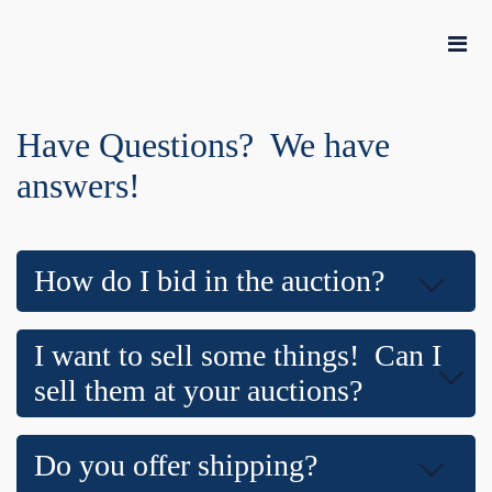
Have Questions? We have
answers!
How do I bid in the auction?
I want to sell some things! Can I
sell them at your auctions?
Do you offer shipping?