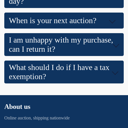
day?
When is your next auction?
I am unhappy with my purchase,
can I return it?
What should I do if I have a tax
exemption?
About us
Online auction, shipping nationwide