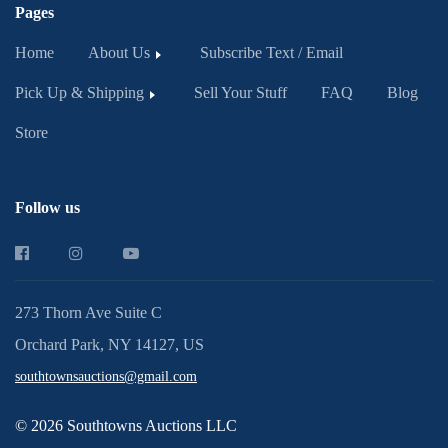
Pages
Home
About Us
Subscribe Text / Email
Pick Up & Shipping
Sell Your Stuff
FAQ
Blog
Store
Follow us
273 Thorn Ave Suite C
Orchard Park, NY 14127, US
southtownsauctions@gmail.com
© 2026 Southtowns Auctions LLC