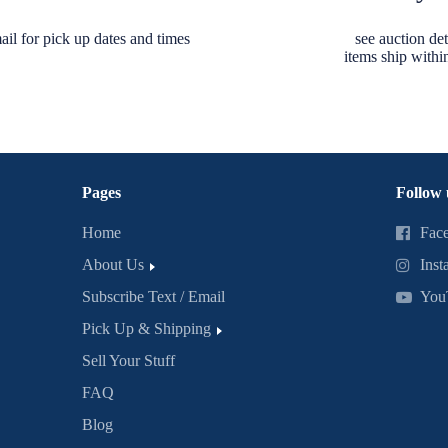
ail for pick up dates and times
see auction deta
items ship withi
Pages
Follow 
Home
Fac
About Us
Inst
Subscribe Text / Email
You
Pick Up & Shipping
Sell Your Stuff
FAQ
Blog