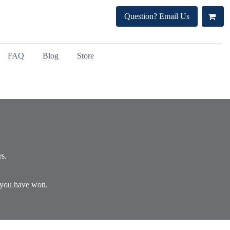
Question? Email Us
FAQ
Blog
Store
rs.
) you have won.