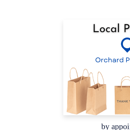
by appo