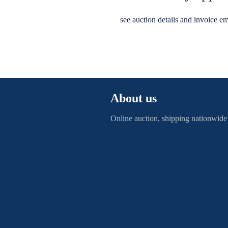
see auction details and invoice em
About us
Online auction, shipping nationwide