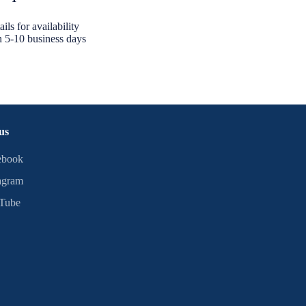
ils for availability
n 5-10 business days
us
ebook
agram
Tube