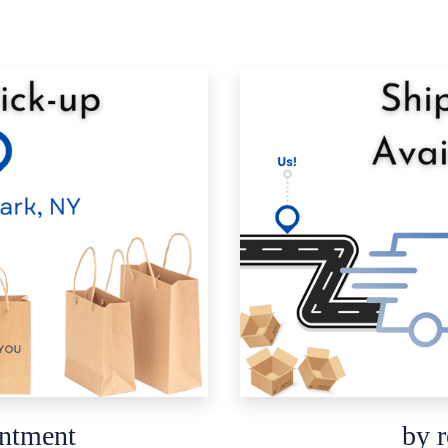
intment
by r