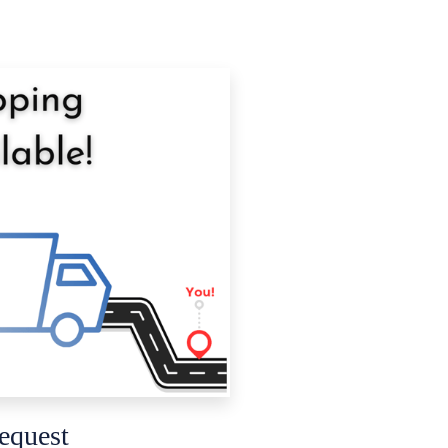
equest