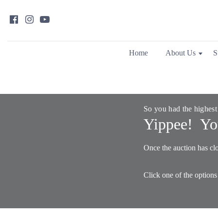
Home
About Us
S
So you had the highest
Yippee! Yo
Once the auction has clo
Click one of the options