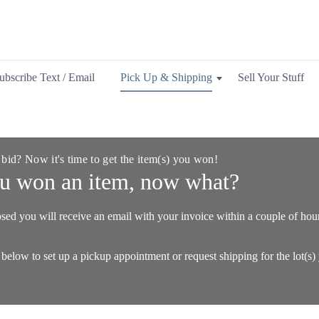
ubscribe Text / Email
Pick Up & Shipping
Sell Your Stuff
 bid? Now it's time to get the item(s) you won!
u won an item, now what?
sed you will receive an email with your invoice within a couple of hou
 below to set up a pickup appointment or request shipping for the lot(s