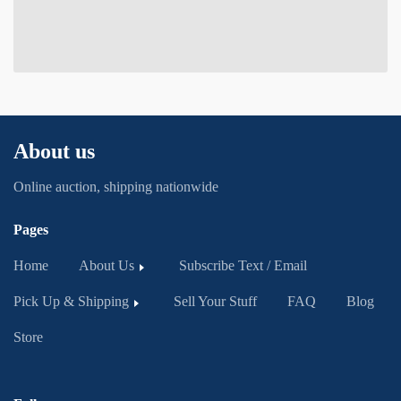
About us
Online auction, shipping nationwide
Pages
Home
About Us
Subscribe Text / Email
Pick Up & Shipping
Sell Your Stuff
FAQ
Blog
Store